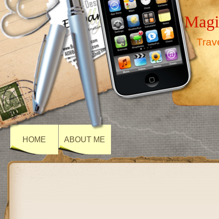
Magi
Trav
HOME
ABOUT ME