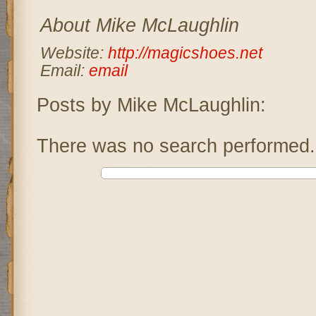
About Mike McLaughlin
Website:
http://magicshoes.net
Email:
email
Posts by Mike McLaughlin:
There was no search performed.