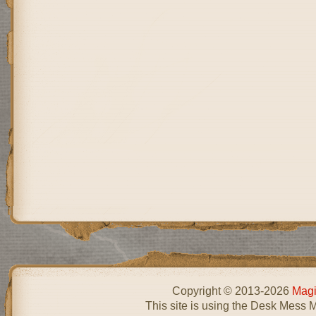
Copyright © 2013-2026
Magi
This site is using the Desk Mess 