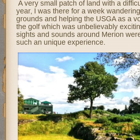
A very small patch of land with a diffic
year, I was there for a week wanderin
grounds and helping the USGA as a vo
the golf which was unbelievably excitin
sights and sounds around Merion were
such an unique experience.