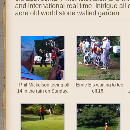
and international real time intrigue al
acre old world stone walled garden.
Phil Mickelson teeing off
Ernie Els waiting to tee
14 in the rain on Sunday.
off 16.
t