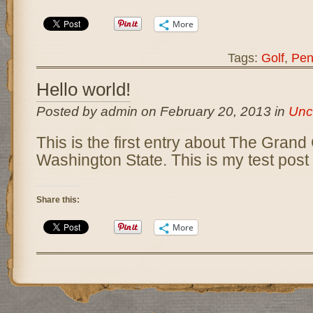
More
Tags:
Golf
,
Pen
Hello world!
Posted by admin on February 20, 2013 in
Unc
This is the first entry about The Grand
Washington State. This is my test post 
Share this:
More