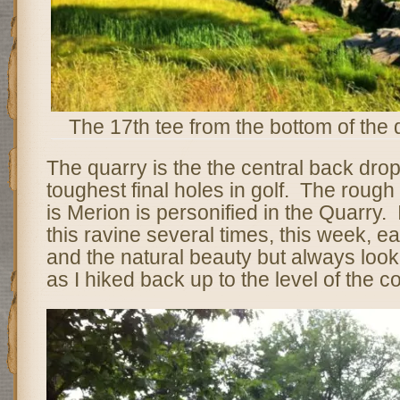
The 17th tee from the bottom of the 
The quarry is the the central back drop
toughest final holes in golf. The roug
is Merion is personified in the Quarry.
this ravine several times, this week, 
and the natural beauty but always look
as I hiked back up to the level of the c