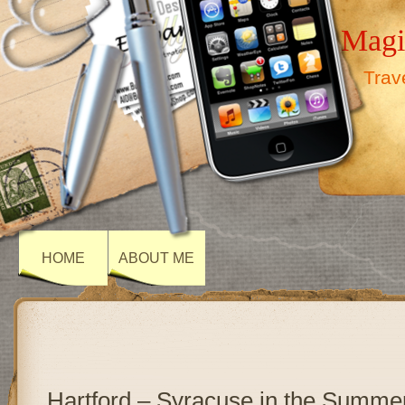
Magi
Trav
HOME
ABOUT ME
Hartford – Syracuse in the Summe