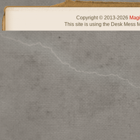
Copyright © 2013-2026
Magi
This site is using the Desk Mess 