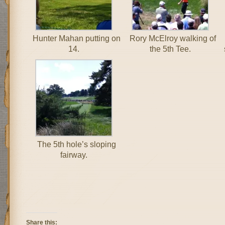
Hunter Mahan putting on
Rory McElroy walking of
14.
the 5th Tee.
The 5th hole’s sloping
fairway.
Share this: