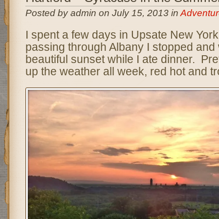
Posted by admin on July 15, 2013 in
Adventur
I spent a few days in Upsate New York 
passing through Albany I stopped and
beautiful sunset while I ate dinner. 
up the weather all week, red hot and tr