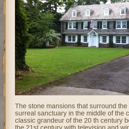
The stone mansions that surround the 
surreal sanctuary in the middle of the cit
classic grandeur of the 20 th century 
the 21st century with television and w