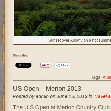
Sunset over Albany on a hot summe
Share this:
More
Tags:
Alb
US Open – Merion 2013
Posted by admin on June 16, 2013 in
Travel 
The U.S Open at Merion Country Club 